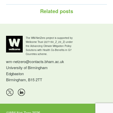
Related posts
The WM-NetZero project is supported by
Wellcome Trust (227150_Z_23_Z) under
the Advancing Climate Mitigation Policy
Solutions with Health Co-Benefits in G7
Countries scheme.
wm-netzero@contacts.bham.ac.uk
University of Birmingham
Edgbaston
Birmingham, B15 2TT
©WM Net Zero 2026