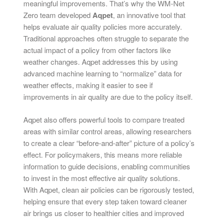
meaningful improvements. That’s why the WM-Net
Zero team developed
Aqpet
, an innovative tool that
helps evaluate air quality policies more accurately.
Traditional approaches often struggle to separate the
actual impact of a policy from other factors like
weather changes. Aqpet addresses this by using
advanced machine learning to “normalize” data for
weather effects, making it easier to see if
improvements in air quality are due to the policy itself.
Aqpet also offers powerful tools to compare treated
areas with similar control areas, allowing researchers
to create a clear “before-and-after” picture of a policy’s
effect. For policymakers, this means more reliable
information to guide decisions, enabling communities
to invest in the most effective air quality solutions.
With Aqpet, clean air policies can be rigorously tested,
helping ensure that every step taken toward cleaner
air brings us closer to healthier cities and improved