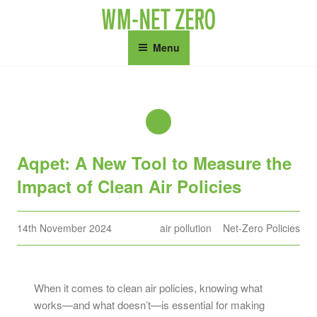
Skip
to
content
Menu
Aqpet: A New Tool to Measure the
Impact of Clean Air Policies
Posted
14th November 2024
air pollution
Net-Zero Policies
on
When it comes to clean air policies, knowing what
works—and what doesn’t—is essential for making