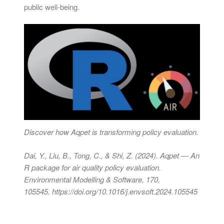
public well-being.
Discover how Aqpet is transforming policy evaluation.
Dai, Y., Liu, B., Tong, C., & Shi, Z. (2024). Aqpet — An
R package for air quality policy evaluation.
Environmental Modelling & Software, 170,
105545.
https://doi.org/10.1016/j.envsoft.2024.105545