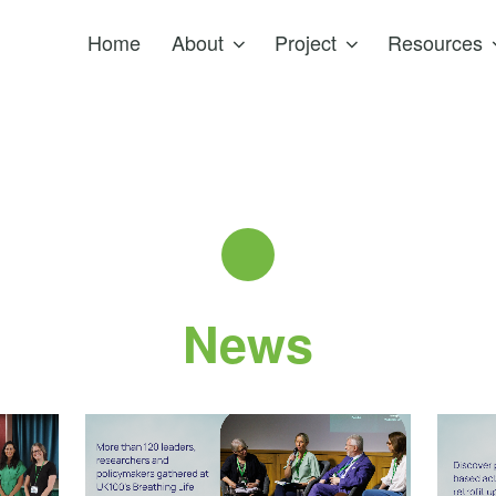
Home
About
Project
Resources
News