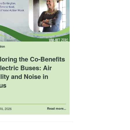
tion
loring the Co-Benefits
lectric Buses: Air
ity and Noise in
us
IL 2026
Read more...