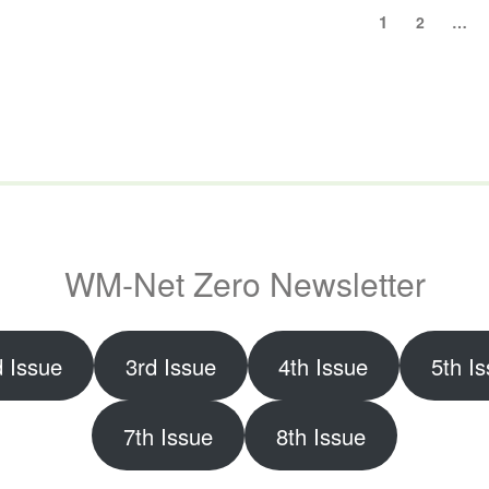
Posts
Page
1
Page
2
…
pagination
WM-Net Zero Newsletter
 Issue
3rd Issue
4th Issue
5th I
7th Issue
8th Issue