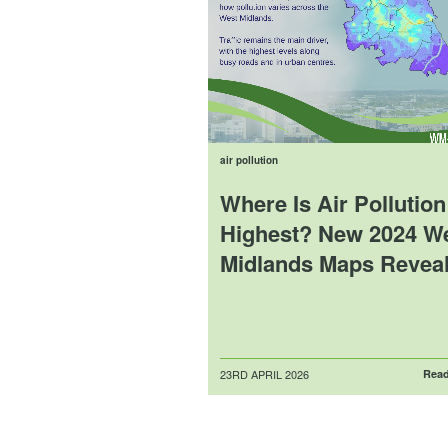
air pollution
Where Is Air Pollution
Highest? New 2024 W
Midlands Maps Reveal
Posted
23RD APRIL 2026
Read
on