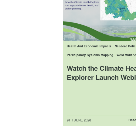
Health And Economic Impacts
Net-Zero Polic
Participatory Systems Mapping
West Midlan
Watch the Climate Hea
Explorer Launch Webi
Posted
9TH JUNE 2026
Read
on