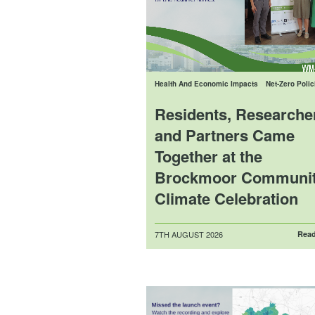
Health And Economic Impacts
Net-Zero Polic
Residents, Researche
and Partners Came
Together at the
Brockmoor Communi
Climate Celebration
Posted
7TH AUGUST 2026
Read
on