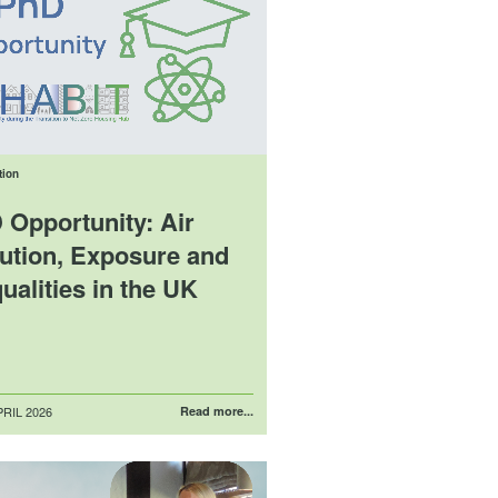
tion
 Opportunity: Air
lution, Exposure and
ualities in the UK
RIL 2026
Read more...