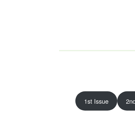
1st Issue
2nd