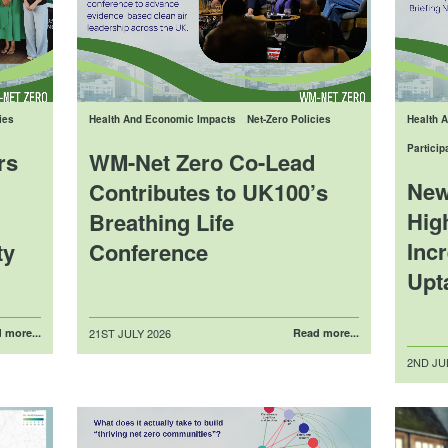
ies
Health And Economic Impacts
Net-Zero Policies
Health 
Partici
rs
WM-Net Zero Co-Lead
New
Contributes to UK100’s
Hig
Breathing Life
Inc
ty
Conference
Upt
Posted
 more...
21ST JULY 2026
Read more...
on
Posted
2ND JU
on