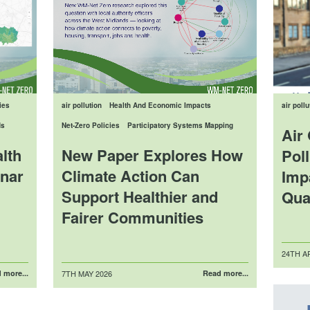
ies
air pollution
Health And Economic Impacts
air pollu
ds
Net-Zero Policies
Participatory Systems Mapping
Air 
lth
New Paper Explores How
Poll
nar
Climate Action Can
Imp
Support Healthier and
Qua
Fairer Communities
Posted
24TH AP
on
Posted
 more...
7TH MAY 2026
Read more...
on