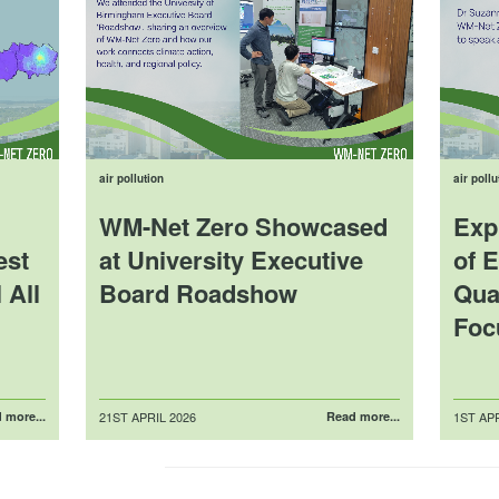
air pollution
air pollu
WM-Net Zero Showcased
Exp
est
at University Executive
of E
 All
Board Roadshow
Qual
Foc
Posted
Posted
 more...
21ST APRIL 2026
Read more...
1ST APR
on
on