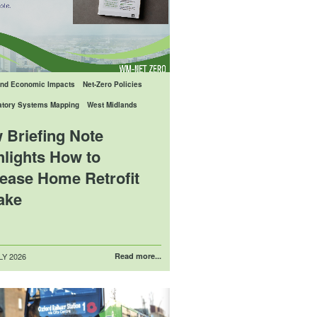
And Economic Impacts
Net-Zero Policies
patory Systems Mapping
West Midlands
 Briefing Note
hlights How to
rease Home Retrofit
ake
LY 2026
Read more...