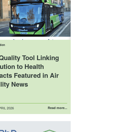
tion
Quality Tool Linking
ution to Health
acts Featured in Air
lity News
RIL 2026
Read more...