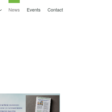
News
Events
Contact