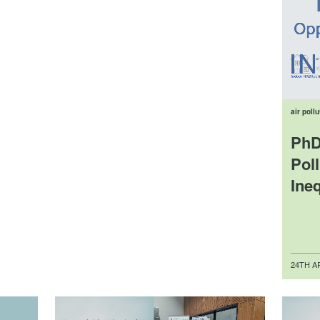
air pollu
PhD
Pol
Ineq
Posted
24TH AP
on