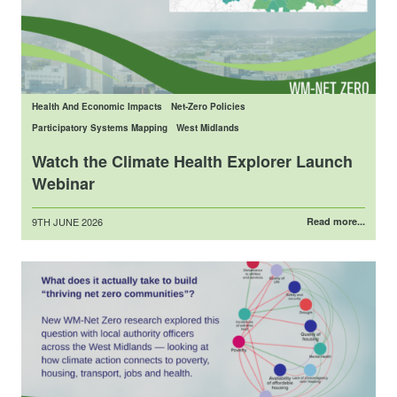
Health And Economic Impacts
Net-Zero Policies
Participatory Systems Mapping
West Midlands
Watch the Climate Health Explorer Launch
Webinar
Posted
9TH JUNE 2026
Read more...
on