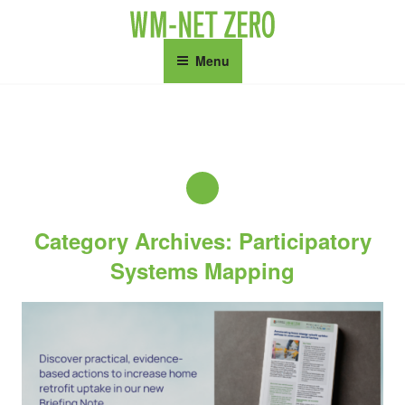
Skip
to
content
Menu
Category Archives: Participatory
Systems Mapping