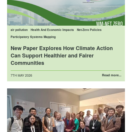
air pollution
Health And Economic Impacts
Net-Zero Policies
Participatory Systems Mapping
New Paper Explores How Climate Action
Can Support Healthier and Fairer
Communities
Posted
7TH MAY 2026
Read more...
on