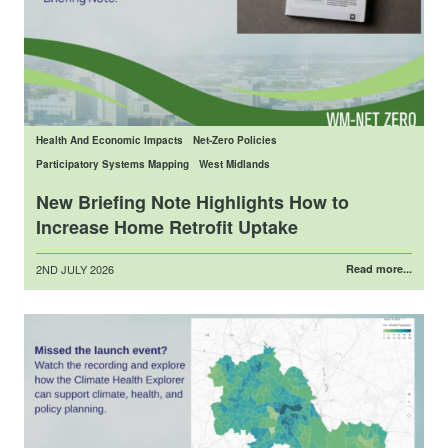
Health And Economic Impacts
Net-Zero Policies
Participatory Systems Mapping
West Midlands
New Briefing Note Highlights How to
Increase Home Retrofit Uptake
Posted
2ND JULY 2026
Read more...
on