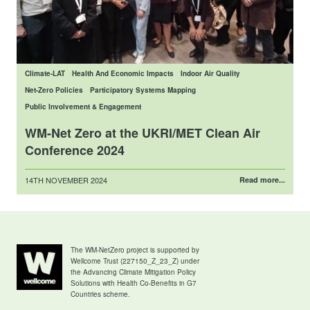
Climate-LAT
Health And Economic Impacts
Indoor Air Quality
Net-Zero Policies
Participatory Systems Mapping
Public Involvement & Engagement
WM-Net Zero at the UKRI/MET Clean Air
Conference 2024
Posted
14TH NOVEMBER 2024
Read more...
on
The WM-NetZero project is supported by
Wellcome Trust (227150_Z_23_Z) under
the Advancing Climate Mitigation Policy
Solutions with Health Co-Benefits in G7
Countries scheme.