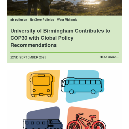
air pollution
Net-Zero Policies
West Midlands
University of Birmingham Contributes to
COP30 with Global Policy
Recommendations
Posted
22ND SEPTEMBER 2025
Read more...
on