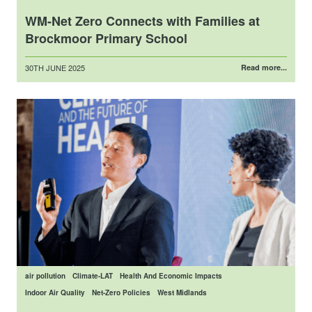
WM-Net Zero Connects with Families at
Brockmoor Primary School
Posted
30TH JUNE 2025
Read more...
on
air pollution
Climate-LAT
Health And Economic Impacts
Indoor Air Quality
Net-Zero Policies
West Midlands