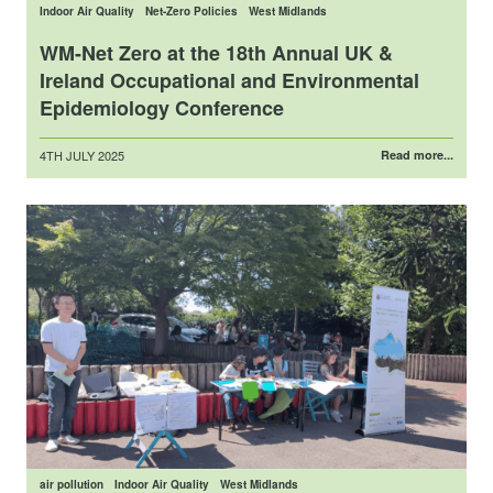
Indoor Air Quality
Net-Zero Policies
West Midlands
WM-Net Zero at the 18th Annual UK &
Ireland Occupational and Environmental
Epidemiology Conference
Posted
4TH JULY 2025
Read more...
on
air pollution
Indoor Air Quality
West Midlands