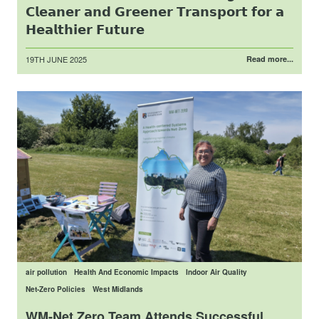
𝗖𝗹𝗲𝗮𝗻𝗲𝗿 𝗮𝗻𝗱 𝗚𝗿𝗲𝗲𝗻𝗲𝗿 𝗧𝗿𝗮𝗻𝘀𝗽𝗼𝗿𝘁 𝗳𝗼𝗿 𝗮
𝗛𝗲𝗮𝗹𝘁𝗵𝗶𝗲𝗿 𝗙𝘂𝘁𝘂𝗿𝗲
Posted
19TH JUNE 2025
Read more...
on
air pollution
Health And Economic Impacts
Indoor Air Quality
Net-Zero Policies
West Midlands
WM-Net Zero Team Attends Successful