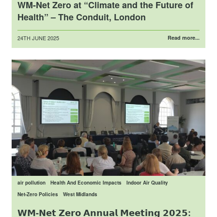
WM-Net Zero at “Climate and the Future of
Health” – The Conduit, London
Posted
24TH JUNE 2025
Read more...
on
air pollution
Health And Economic Impacts
Indoor Air Quality
Net-Zero Policies
West Midlands
𝗪𝗠-𝗡𝗲𝘁 𝗭𝗲𝗿𝗼 𝗔𝗻𝗻𝘂𝗮𝗹 𝗠𝗲𝗲𝘁𝗶𝗻𝗴 𝟮𝟬𝟮𝟱: