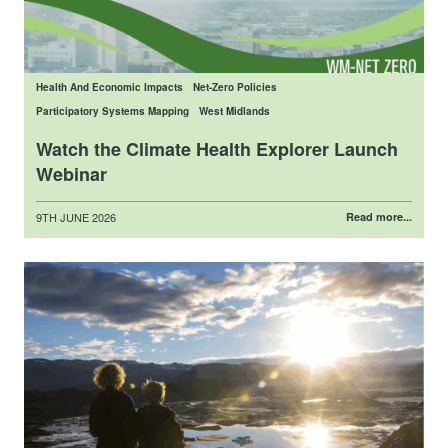
Health And Economic Impacts
Net-Zero Policies
Participatory Systems Mapping
West Midlands
Watch the Climate Health Explorer Launch
Webinar
Posted
9TH JUNE 2026
Read more...
on