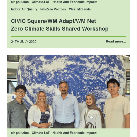
air pollution
Climate-LAT
Health And Economic Impacts
Indoor Air Quality
Net-Zero Policies
West Midlands
CIVIC Square/WM Adapt/WM Net
Zero Climate Skills Shared Workshop
Posted
24TH JULY 2025
Read more...
on
air pollution
Climate-LAT
Health And Economic Impacts