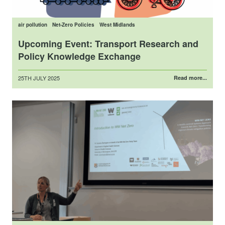
air pollution
Net-Zero Policies
West Midlands
Upcoming Event: Transport Research and
Policy Knowledge Exchange
Posted
25TH JULY 2025
Read more...
on