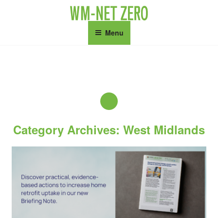
Skip
to
content
Menu
Category Archives: West Midlands