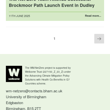
Brockmoor Path Launch Event in Dudley
Posted
11TH JUNE 2025
Read more...
on
Posts
Next
Page
1
pag
pagination
The WM-NetZero project is supported by
Wellcome Trust (227150_Z_23_Z) under
the Advancing Climate Mitigation Policy
Solutions with Health Co-Benefits in G7
Countries scheme.
wm-netzero@contacts.bham.ac.uk
University of Birmingham
Edgbaston
Birmingham, B15 2TT