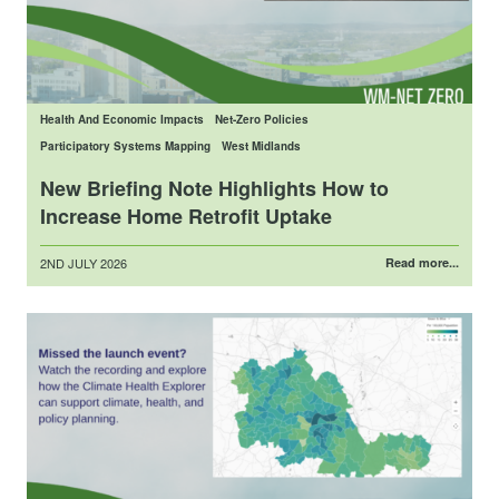
Health And Economic Impacts
Net-Zero Policies
Participatory Systems Mapping
West Midlands
New Briefing Note Highlights How to
Increase Home Retrofit Uptake
Posted
2ND JULY 2026
Read more...
on