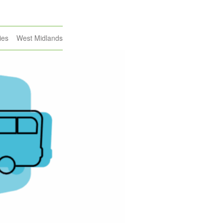
ies
West Midlands