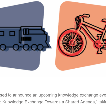
sed to announce an upcoming knowledge exchange even
: Knowledge Exchange Towards a Shared Agenda,” taki