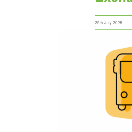
Posted
25th July 2025
on