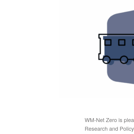
WM-Net Zero is plea
Research and Policy