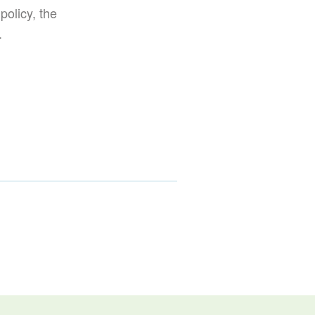
policy, the
.