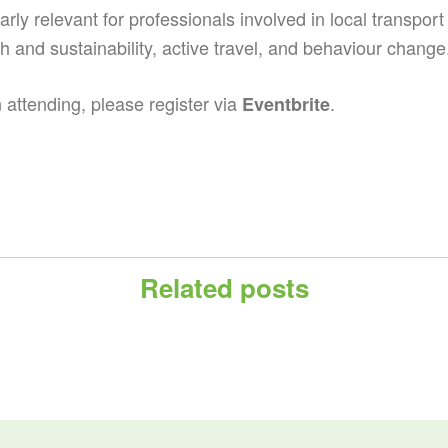
arly relevant for professionals involved in local transport 
th and sustainability, active travel, and behaviour change
in attending, please register via
.
Eventbrite
Related posts