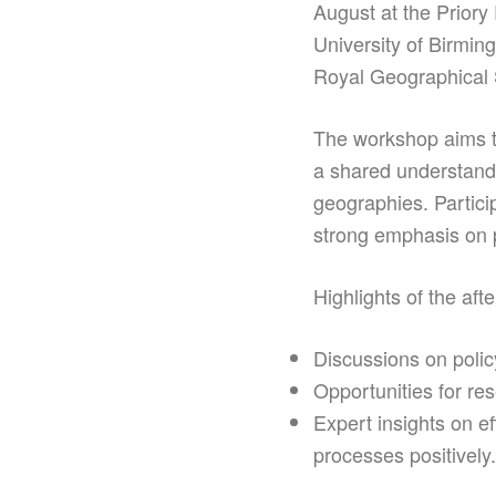
August at the Priory
University of Birmin
Royal Geographical 
The workshop aims t
a shared understandin
geographies. Partici
strong emphasis on 
Highlights of the afte
Discussions on policy
Opportunities for re
Expert insights on e
processes positively.