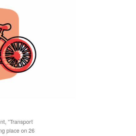
t, “Transport
ng place on 26