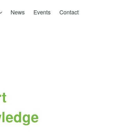
News
Events
Contact
t
wledge