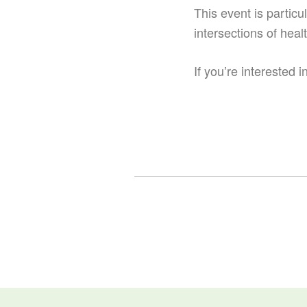
This event is particul
intersections of heal
If you’re interested 