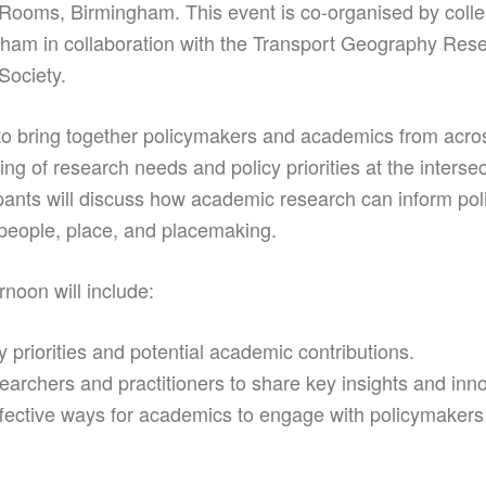
 Rooms, Birmingham. This event is co-organised by colle
gham in collaboration with the Transport Geography Res
Society.
o bring together policymakers and academics from acro
g of research needs and policy priorities at the intersec
pants will discuss how academic research can inform pol
people, place, and placemaking.
rnoon will include:
 priorities and potential academic contributions.
searchers and practitioners to share key insights and in
ffective ways for academics to engage with policymakers 