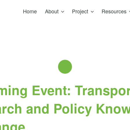
Home
About
Project
Resources
ing Event: Transpor
rch and Policy Kno
ange