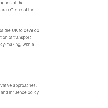
agues at the
earch Group of the
ss the UK to develop
tion of transport
icy-making, with a
novative approaches.
and influence policy