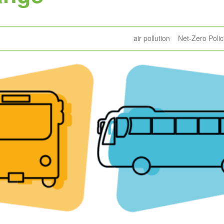
air pollution
Net-Zero Polic