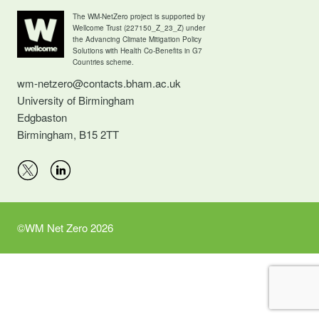
The WM-NetZero project is supported by
Wellcome Trust (227150_Z_23_Z) under
the Advancing Climate Mitigation Policy
Solutions with Health Co-Benefits in G7
Countries scheme.
wm-netzero@contacts.bham.ac.uk
University of Birmingham
Edgbaston
Birmingham, B15 2TT
©WM Net Zero 2026