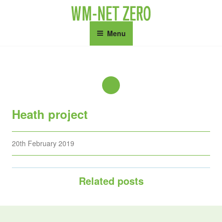
Skip
to
content
Menu
Heath project
Posted
20th February 2019
on
Related posts