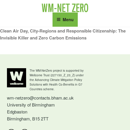
Skip
to
content
Menu
Clean Air Day, City-Regions and Responsible Citizenship: The
Invisible Killer and Zero Carbon Emissions
The WM-NetZero project is supported by
Wellcome Trust (227150_Z_23_Z) under
the Advancing Climate Mitigation Policy
Solutions with Health Co-Benefits in G7
Countries scheme.
wm-netzero@contacts.bham.ac.uk
University of Birmingham
Edgbaston
Birmingham, B15 2TT