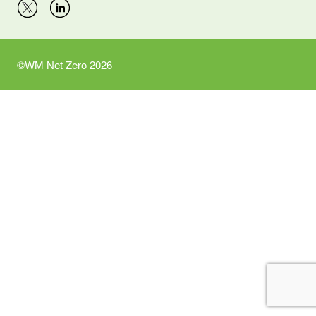
©WM Net Zero 2026